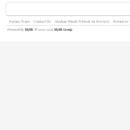
Forum Team
Contact Us
Alaskan Winds (Virtual Air Service)
Return to
Powered By
MyBB
, © 2002-2026
MyBB Group
.