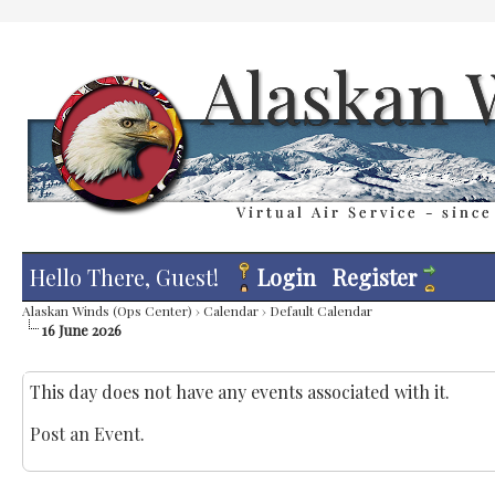
Hello There, Guest!
Login
Register
Alaskan Winds (Ops Center)
›
Calendar
›
Default Calendar
16 June 2026
This day does not have any events associated with it.
Post an Event
.