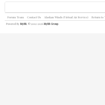
Forum Team
Contact Us
Alaskan Winds (Virtual Air Service)
Return to
Powered By
MyBB
, © 2002-2026
MyBB Group
.