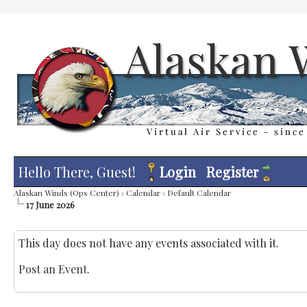
Hello There, Guest!
Login
Register
Alaskan Winds (Ops Center)
›
Calendar
›
Default Calendar
17 June 2026
This day does not have any events associated with it.
Post an Event
.