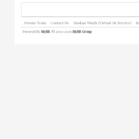
Forum Team
Contact Us
Alaskan Winds (Virtual Air Service)
R
Powered By
MyBB
, © 2002-2026
MyBB Group
.