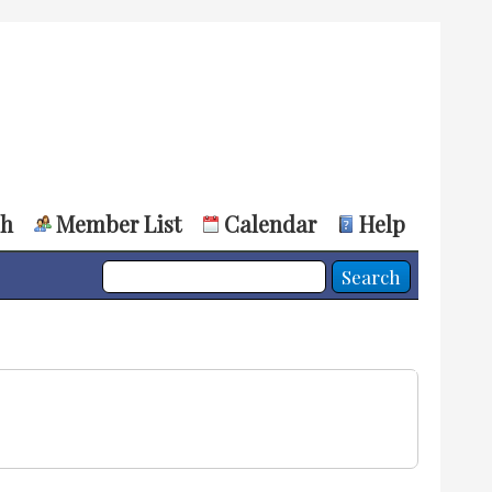
ch
Member List
Calendar
Help