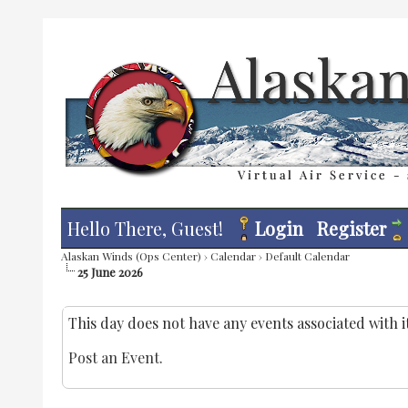
Hello There, Guest!
Login
Register
Alaskan Winds (Ops Center)
›
Calendar
›
Default Calendar
25 June 2026
This day does not have any events associated with it
Post an Event
.