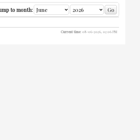
ump to month:
Current time:
08-06-2026, 02:06 PM