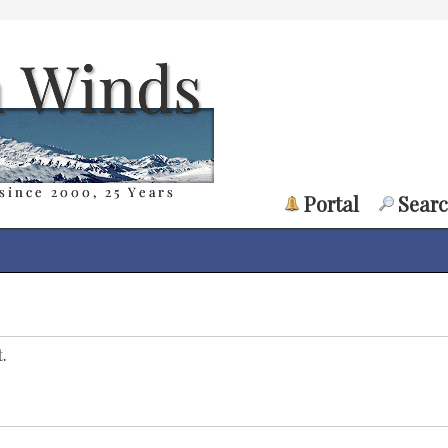
Portal
Sear
.