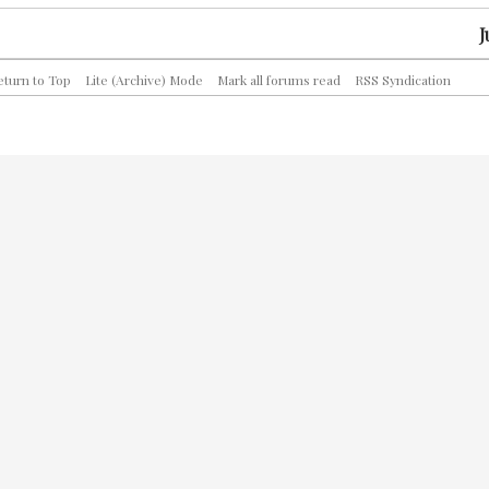
J
eturn to Top
Lite (Archive) Mode
Mark all forums read
RSS Syndication