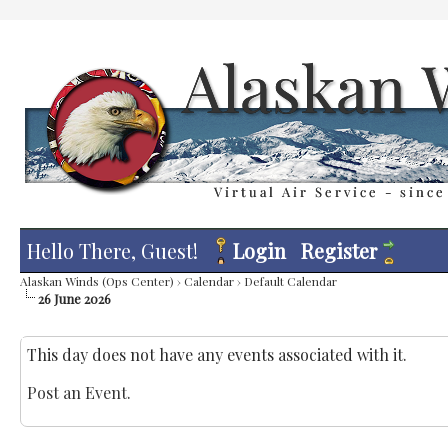
Hello There, Guest!
Login
Register
Alaskan Winds (Ops Center)
›
Calendar
›
Default Calendar
26 June 2026
This day does not have any events associated with it.
Post an Event
.