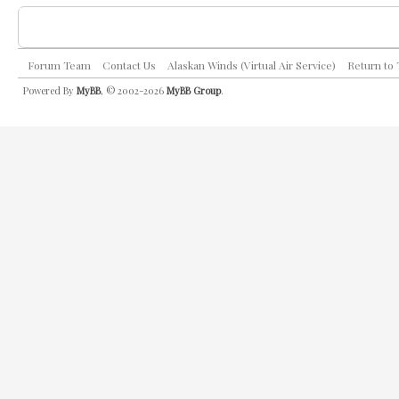
Forum Team
Contact Us
Alaskan Winds (Virtual Air Service)
Return to
Powered By
MyBB
, © 2002-2026
MyBB Group
.