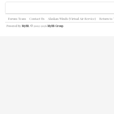
Forum Team
Contact Us
Alaskan Winds (Virtual Air Service)
Return to
Powered By
MyBB
, © 2002-2026
MyBB Group
.