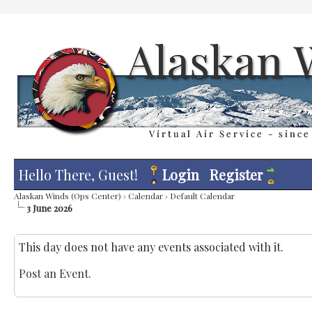
Hello There, Guest!
Login
Register
Alaskan Winds (Ops Center)
›
Calendar
›
Default Calendar
3 June 2026
This day does not have any events associated with it.
Post an Event
.