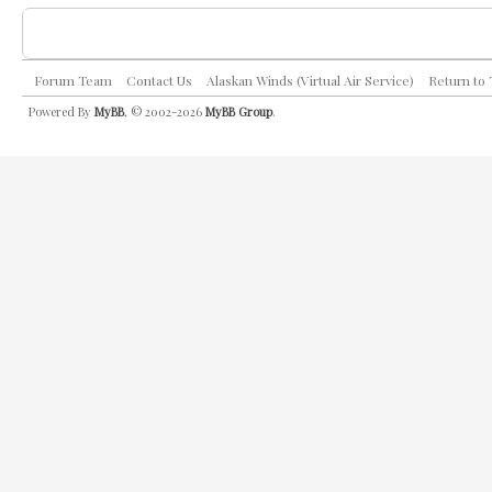
Forum Team
Contact Us
Alaskan Winds (Virtual Air Service)
Return to
Powered By
MyBB
, © 2002-2026
MyBB Group
.