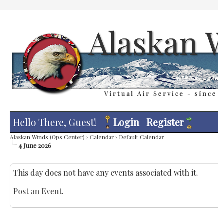
Hello There, Guest!
Login
Register
Alaskan Winds (Ops Center)
›
Calendar
›
Default Calendar
4 June 2026
This day does not have any events associated with it.
Post an Event
.