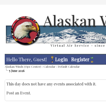
Hello There, Guest!
Login
Register
Alaskan Winds (Ops Center)
›
Calendar
›
Default Calendar
5 June 2026
This day does not have any events associated with it.
Post an Event
.