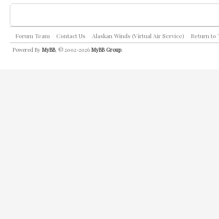
Forum Team
Contact Us
Alaskan Winds (Virtual Air Service)
Return to
Powered By
MyBB
, © 2002-2026
MyBB Group
.