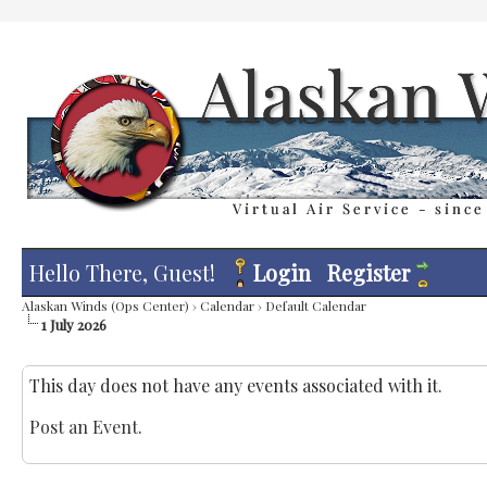
Hello There, Guest!
Login
Register
Alaskan Winds (Ops Center)
›
Calendar
›
Default Calendar
1 July 2026
This day does not have any events associated with it.
Post an Event
.