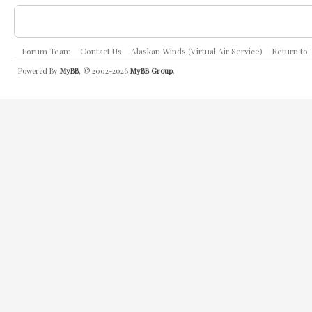
Forum Team
Contact Us
Alaskan Winds (Virtual Air Service)
Return to
Powered By
MyBB
, © 2002-2026
MyBB Group
.