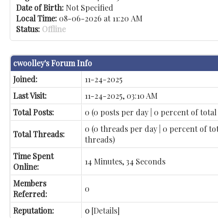
Date of Birth:
Not Specified
Local Time:
08-06-2026 at 11:20 AM
Status:
Offline
cwoolley's Forum Info
Joined:
11-24-2025
Last Visit:
11-24-2025, 03:10 AM
Total Posts:
0 (0 posts per day | 0 percent of total
0 (0 threads per day | 0 percent of to
Total Threads:
threads)
Time Spent
14 Minutes, 34 Seconds
Online:
Members
0
Referred:
Reputation:
0
[
Details
]