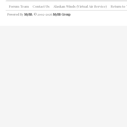
Forum Team
Contact Us
Alaskan Winds (Virtual Air Service)
Return to
Powered By
MyBB
, © 2002-2026
MyBB Group
.