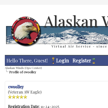
Hello There, Guest!
Login
Register
Alaskan Winds (Ops Center)
Profile of cwoolley
cwoolley
(Veteran AW Eagle)
Registration Date:
11-24-2025