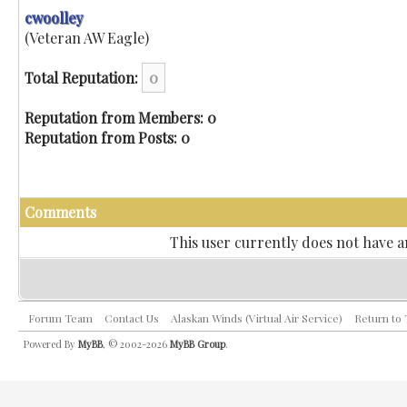
cwoolley
(Veteran AW Eagle)
Total Reputation:
0
Reputation from Members: 0
Reputation from Posts: 0
Comments
This user currently does not have an
Forum Team
Contact Us
Alaskan Winds (Virtual Air Service)
Return to
Powered By
MyBB
, © 2002-2026
MyBB Group
.