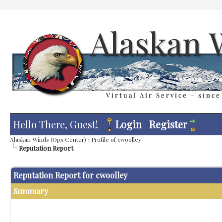
Hello There, Guest!
Login
Register
Alaskan Winds (Ops Center)
›
Profile of cwoolley
Reputation Report
Reputation Report for cwoolley
Summary