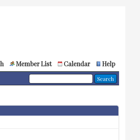
ch
Member List
Calendar
Help