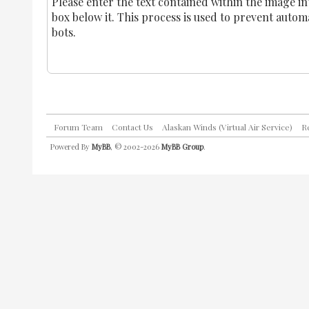
Please enter the text contained within the image in
box below it. This process is used to prevent auto
bots.
Forum Team
Contact Us
Alaskan Winds (Virtual Air Service)
R
Powered By
MyBB
, © 2002-2026
MyBB Group
.