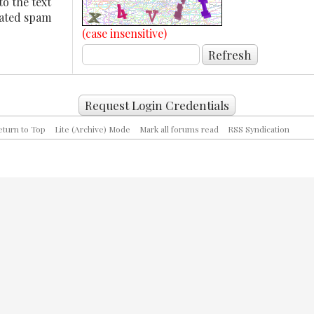
to the text
mated spam
(case insensitive)
eturn to Top
Lite (Archive) Mode
Mark all forums read
RSS Syndication