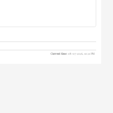
Current time:
08-07-2026, 10:21 PM