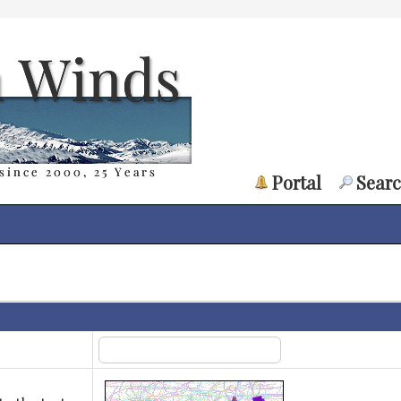
Portal
Sear