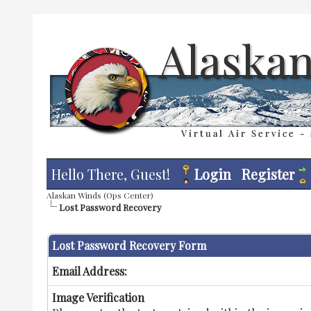
Hello There, Guest!
Login
Register
Alaskan Winds (Ops Center)
Lost Password Recovery
Lost Password Recovery Form
Email Address:
Image Verification