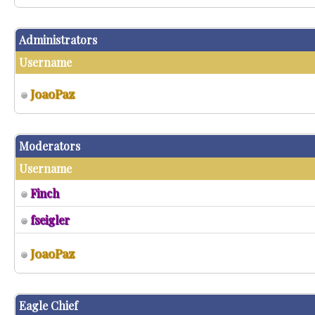
Administrators
Username
JoaoPaz
Moderators
Username
Finch
fseigler
JoaoPaz
Eagle Chief