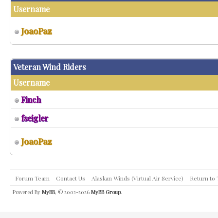
Username
JoaoPaz
Veteran Wind Riders
Username
Finch
fseigler
JoaoPaz
Forum Team
Contact Us
Alaskan Winds (Virtual Air Service)
Return to
Powered By
MyBB
, © 2002-2026
MyBB Group
.