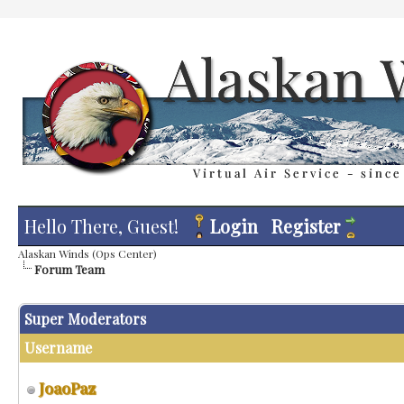
Hello There, Guest!
Login
Register
Alaskan Winds (Ops Center)
Forum Team
Super Moderators
Username
JoaoPaz